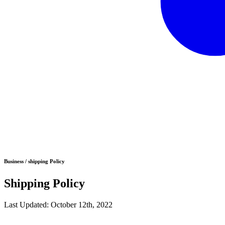
Business / shipping Policy
Shipping Policy
Last Updated: October 12th, 2022