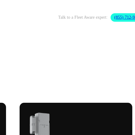
Talk to a Fleet Aware expert:
(855) 712-