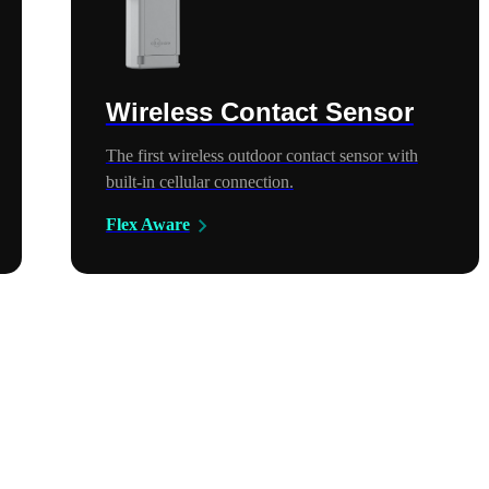
Wireless Contact Sensor
The first wireless outdoor contact sensor with
built-in cellular connection.
Flex Aware