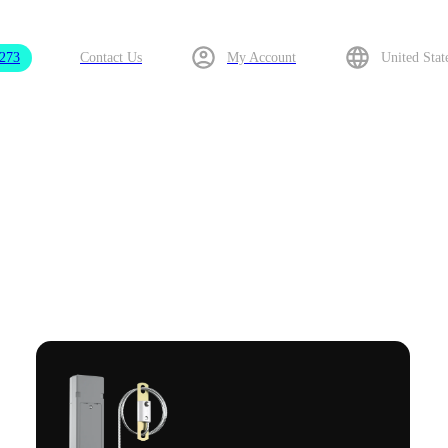
9273
Contact Us
My Account
United Stat