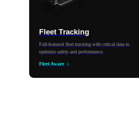
Fleet Tracking
Full-featured fleet tracking with critical data to
optimize safety and performance.
Fleet Aware