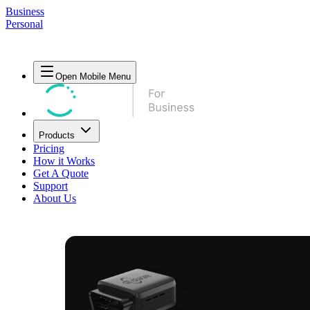
Business
Personal
Open Mobile Menu
Products
Pricing
How it Works
Get A Quote
Support
About Us