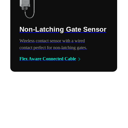
Non-Latching Gate Sensor
Wireless contact sensor with a wired
contact perfect for non-latching gates.
Flex Aware Connected Cable