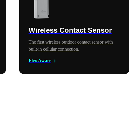
Wireless Contact Sensor
The first wireless outdoor contact sensor with
built-in cellular connection.
Flex Aware