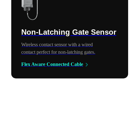
Non-Latching Gate Sensor
Wireless contact sensor with a wired
contact perfect for non-latching gates.
Flex Aware Connected Cable