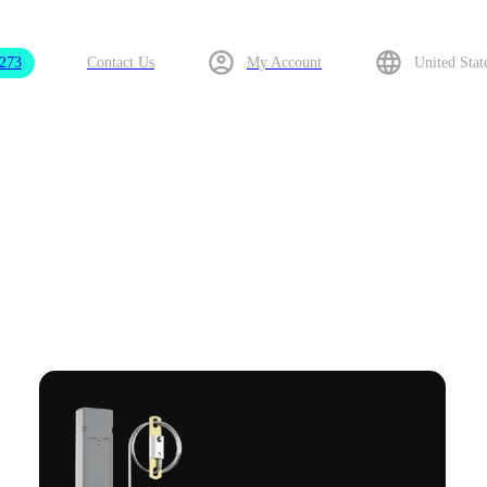
9273
Contact Us
My Account
United Stat