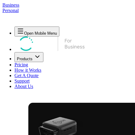
Business
Personal
Open Mobile Menu
Products
Pricing
How it Works
Get A Quote
Support
About Us