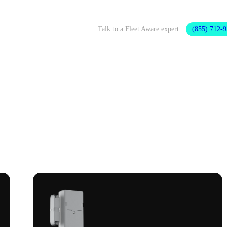
Talk to a Fleet Aware expert:
(855) 712-