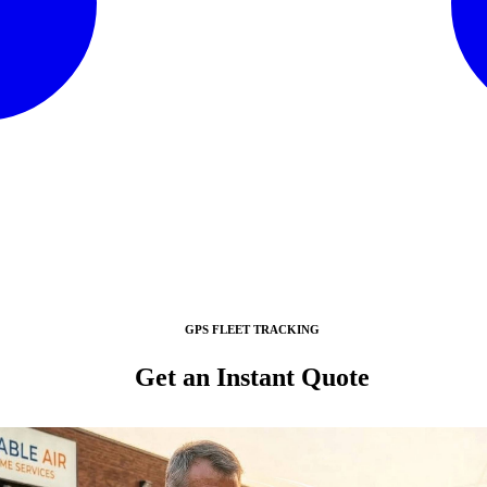
GPS FLEET TRACKING
Get an Instant Quote