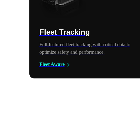
Fleet Tracking
Full-featured fleet tracking with critical data to
optimize safety and performance.
Fleet Aware