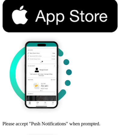
Please accept "Push Notifications" when prompted.