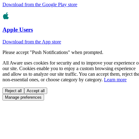
Download from the Google Play store
Apple Users
Download from the App store
Please accept "Push Notifications" when prompted.
All Aware uses cookies for security and to improve your experience 
our site. Cookies enable you to enjoy a custom browsing experience
and allow us to analyze our site traffic. You can accept them, reject th
non-essential ones, or choose category by category.
Learn more
Reject all
Accept all
Manage preferences