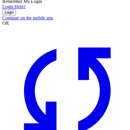
Remember My Login
Login Help?
Login
Continue on the mobile app
OR