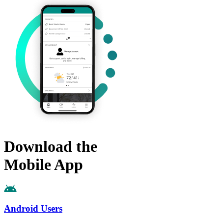
Download the
Mobile App
Android Users