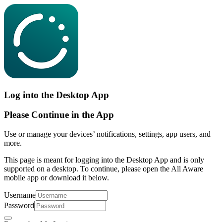
Log into the Desktop App
Please Continue in the App
Use or manage your devices’ notifications, settings, app users, and
more.
This page is meant for logging into the Desktop App and is only
supported on a desktop. To continue, please open the All Aware
mobile app or download it below.
Username
Password