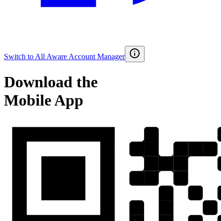
Switch to
All Aware Account Manager
Download the
Mobile App