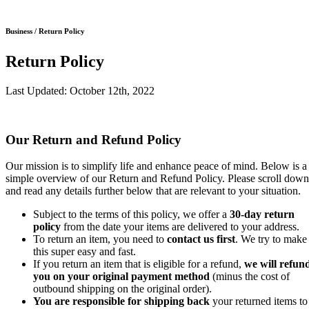
Business / Return Policy
Return Policy
Last Updated: October 12th, 2022
Our Return and Refund Policy
Our mission is to simplify life and enhance peace of mind. Below is a
simple overview of our Return and Refund Policy. Please scroll down
and read any details further below that are relevant to your situation.
Subject to the terms of this policy, we offer a
30-day return
policy
from the date your items are delivered to your address.
To return an item, you need to
contact us first
. We try to make
this super easy and fast.
If you return an item that is eligible for a refund,
we will refun
you on your original payment method
(minus the cost of
outbound shipping on the original order).
You are responsible for shipping back
your returned items to