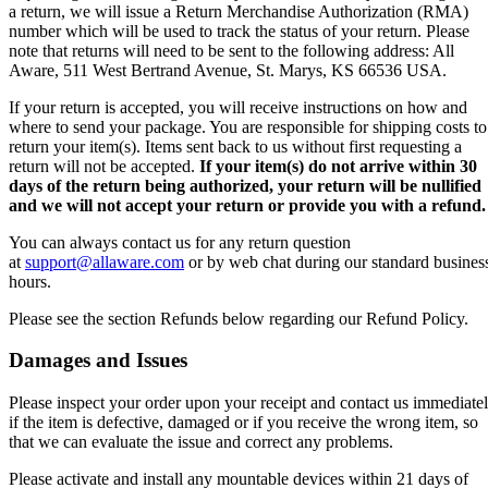
a return, we will issue a Return Merchandise Authorization (RMA)
number which will be used to track the status of your return. Please
note that returns will need to be sent to the following address: All
Aware, 511 West Bertrand Avenue, St. Marys, KS 66536 USA.
If your return is accepted, you will receive instructions on how and
where to send your package. You are responsible for shipping costs to
return your item(s). Items sent back to us without first requesting a
return will not be accepted.
If your item(s) do not arrive within 30
days of the return being authorized, your return will be nullified
and we will not accept your return or provide you with a refund.
You can always contact us for any return question
at
support@allaware.com
or by web chat during our standard busines
hours.
Please see the section Refunds below regarding our Refund Policy.
Damages and Issues
Please inspect your order upon your receipt and contact us immediate
if the item is defective, damaged or if you receive the wrong item, so
that we can evaluate the issue and correct any problems.
Please activate and install any mountable devices within 21 days of