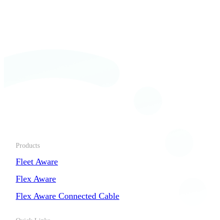
Products
Fleet Aware
Flex Aware
Flex Aware Connected Cable