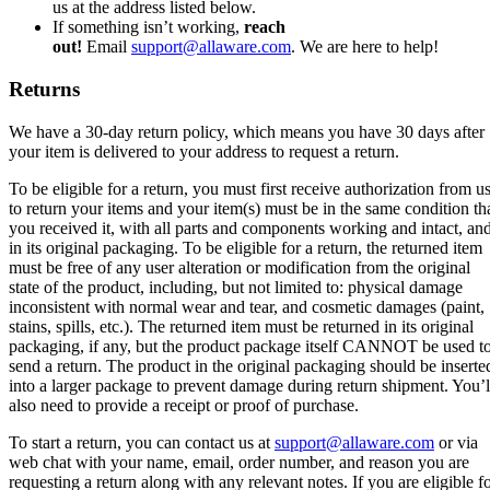
us at the address listed below.
If something isn’t working,
reach
out!
Email
support@allaware.com
. We are here to help!
Returns
We have a 30-day return policy, which means you have 30 days after
your item is delivered to your address to request a return.
To be eligible for a return, you must first receive authorization from u
to return your items and your item(s) must be in the same condition th
you received it, with all parts and components working and intact, an
in its original packaging. To be eligible for a return, the returned item
must be free of any user alteration or modification from the original
state of the product, including, but not limited to: physical damage
inconsistent with normal wear and tear, and cosmetic damages (paint,
stains, spills, etc.). The returned item must be returned in its original
packaging, if any, but the product package itself CANNOT be used t
send a return. The product in the original packaging should be inserte
into a larger package to prevent damage during return shipment. You’l
also need to provide a receipt or proof of purchase.
To start a return, you can contact us at
support@allaware.com
or via
web chat with your name, email, order number, and reason you are
requesting a return along with any relevant notes. If you are eligible f