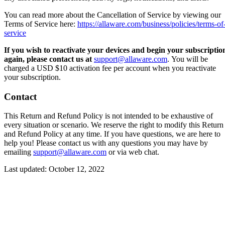
You can read more about the Cancellation of Service by viewing our
Terms of Service here:
https://allaware.com/business/policies/terms-of
service
If you wish to reactivate your devices and begin your subscriptio
again, please contact us at
support@allaware.com
. You will be
charged a USD $10 activation fee per account when you reactivate
your subscription.
Contact
This Return and Refund Policy is not intended to be exhaustive of
every situation or scenario. We reserve the right to modify this Return
and Refund Policy at any time. If you have questions, we are here to
help you! Please contact us with any questions you may have by
emailing
support@allaware.com
or via web chat.
Last updated: October 12, 2022