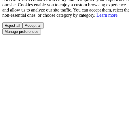
our site. Cookies enable you to enjoy a custom browsing experience
and allow us to analyze our site traffic. You can accept them, reject th
non-essential ones, or choose category by category.
Learn more
Reject all
Accept all
Manage preferences