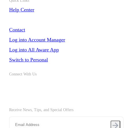
Quick Links
Help Center
Chat with Us
Contact
Log into Account Manager
Log into All Aware App
Switch to Personal
Connect With Us
Receive News, Tips, and Special Offers