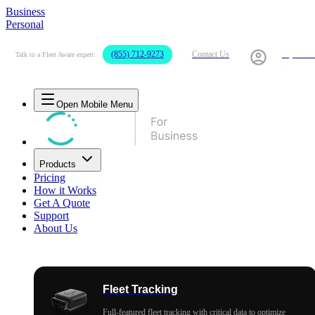
Business
Personal
(855) 712-9273
Contact Us
My Acco
Talk to a Fleet Aware expert:
Open Mobile Menu
Products
Pricing
How it Works
Get A Quote
Support
About Us
Fleet Tracking
Full-featured fleet tracking with critical data to optimize