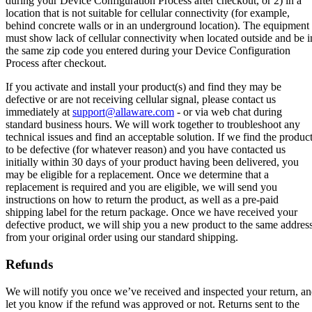
during your Device Configuration Process after checkout, or 2) in a
location that is not suitable for cellular connectivity (for example,
behind concrete walls or in an underground location). The equipment
must show lack of cellular connectivity when located outside and be i
the same zip code you entered during your Device Configuration
Process after checkout.
If you activate and install your product(s) and find they may be
defective or are not receiving cellular signal, please contact us
immediately at
support@allaware.com
- or via web chat during
standard business hours. We will work together to troubleshoot any
technical issues and find an acceptable solution. If we find the produc
to be defective (for whatever reason) and you have contacted us
initially within 30 days of your product having been delivered, you
may be eligible for a replacement. Once we determine that a
replacement is required and you are eligible, we will send you
instructions on how to return the product, as well as a pre-paid
shipping label for the return package. Once we have received your
defective product, we will ship you a new product to the same addres
from your original order using our standard shipping.
Refunds
We will notify you once we’ve received and inspected your return, a
let you know if the refund was approved or not. Returns sent to the