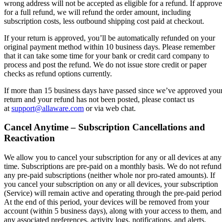
wrong address will not be accepted as eligible for a refund. If approv
for a full refund, we will refund the order amount, including
subscription costs, less outbound shipping cost paid at checkout.
If your return is approved, you’ll be automatically refunded on your
original payment method within 10 business days. Please remember
that it can take some time for your bank or credit card company to
process and post the refund. We do not issue store credit or paper
checks as refund options currently.
If more than 15 business days have passed since we’ve approved you
return and your refund has not been posted, please contact us
at
support@allaware.com
or via web chat.
Cancel Anytime – Subscription Cancellations and
Reactivation
We allow you to cancel your subscription for any or all devices at any
time. Subscriptions are pre-paid on a monthly basis. We do not refund
any pre-paid subscriptions (neither whole nor pro-rated amounts). If
you cancel your subscription on any or all devices, your subscription
(Service) will remain active and operating through the pre-paid period
At the end of this period, your devices will be removed from your
account (within 5 business days), along with your access to them, and
any associated preferences, activity logs, notifications, and alerts.