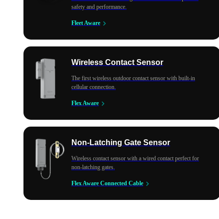
safety and performance.
Fleet Aware
Wireless Contact Sensor
The first wireless outdoor contact sensor with built-in
cellular connection.
Flex Aware
Non-Latching Gate Sensor
Wireless contact sensor with a wired contact perfect for
non-latching gates.
Flex Aware Connected Cable