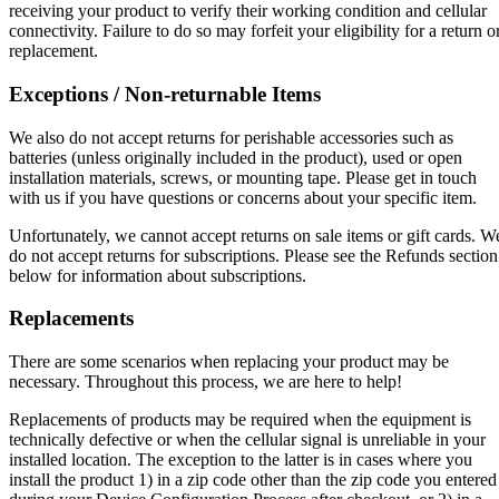
receiving your product to verify their working condition and cellular
connectivity. Failure to do so may forfeit your eligibility for a return o
replacement.
Exceptions / Non-returnable Items
We also do not accept returns for perishable accessories such as
batteries (unless originally included in the product), used or open
installation materials, screws, or mounting tape. Please get in touch
with us if you have questions or concerns about your specific item.
Unfortunately, we cannot accept returns on sale items or gift cards. W
do not accept returns for subscriptions. Please see the Refunds section
below for information about subscriptions.
Replacements
There are some scenarios when replacing your product may be
necessary. Throughout this process, we are here to help!
Replacements of products may be required when the equipment is
technically defective or when the cellular signal is unreliable in your
installed location. The exception to the latter is in cases where you
install the product 1) in a zip code other than the zip code you entered