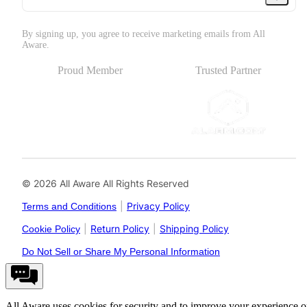
By signing up, you agree to receive marketing emails from All
Aware.
Proud Member
Trusted Partner
© 2026 All Aware All Rights Reserved
|
Privacy Policy
Terms and Conditions
|
Return Policy
|
Shipping Policy
Cookie Policy
Do Not Sell or Share My Personal Information
All Aware uses cookies for security and to improve your experience 