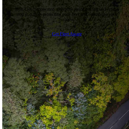
Don’t let complicated enterprise grade pricing and setups
stop you from protecting your fleet and optimizing your
business.
Get Fleet Aware