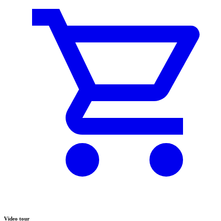
Video tour