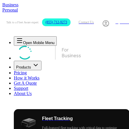
Business
Personal
(855) 712-9273
Contact Us
My Acco
Talk to a Fleet Aware expert:
Open Mobile Menu
Products
Pricing
How it Works
Get A Quote
Support
About Us
Fleet Tracking
Full-featured fleet tracking with critical data to optimize