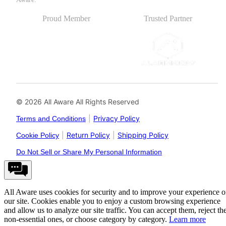
Proud Member
Trusted Partner
© 2026 All Aware All Rights Reserved
|
Privacy Policy
Terms and Conditions
|
Return Policy
|
Shipping Policy
Cookie Policy
Do Not Sell or Share My Personal Information
All Aware uses cookies for security and to improve your experience 
our site. Cookies enable you to enjoy a custom browsing experience
and allow us to analyze our site traffic. You can accept them, reject th
non-essential ones, or choose category by category.
Learn more