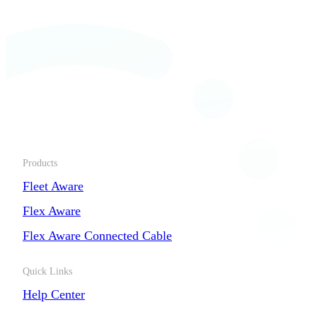
Products
Fleet Aware
Flex Aware
Flex Aware Connected Cable
Quick Links
Help Center