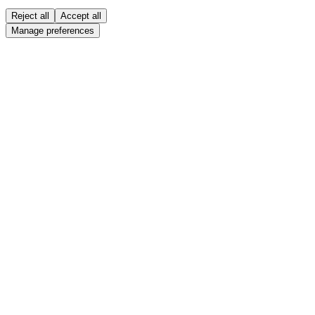
Reject all
Accept all
Manage preferences