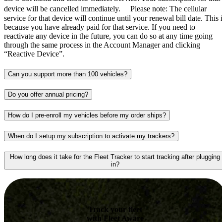
device will be cancelled immediately. Please note: The cellular
service for that device will continue until your renewal bill date. This 
because you have already paid for that service. If you need to
reactivate any device in the future, you can do so at any time going
through the same process in the Account Manager and clicking
“Reactive Device”.
Can you support more than 100 vehicles?
Do you offer annual pricing?
How do I pre-enroll my vehicles before my order ships?
When do I setup my subscription to activate my trackers?
How long does it take for the Fleet Tracker to start tracking after plugging
in?
Track your fleet
with Fleet Aware