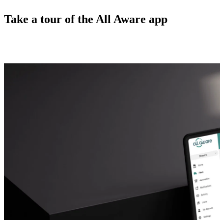
Take a tour of the All Aware app