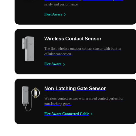
safety and performance.
Fleet Aware
Wireless Contact Sensor
The first wireless outdoor contact sensor with built-in
cellular connection.
Flex Aware
Non-Latching Gate Sensor
Wireless contact sensor with a wired contact perfect for
non-latching gates.
Flex Aware Connected Cable