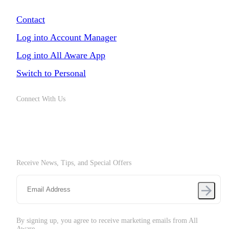
Chat with Us
Contact
Log into Account Manager
Log into All Aware App
Switch to Personal
Connect With Us
Receive News, Tips, and Special Offers
By signing up, you agree to receive marketing emails from All
Aware.