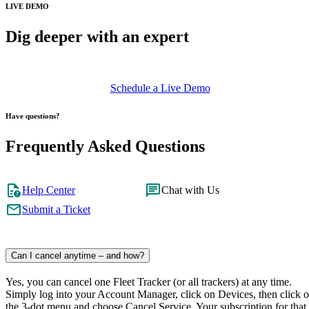
LIVE DEMO
Dig deeper with an expert
Schedule a Live Demo
Have questions?
Frequently Asked Questions
Help Center
Chat with Us
Submit a Ticket
Can I cancel anytime – and how?
Yes, you can cancel one Fleet Tracker (or all trackers) at any time.
Simply log into your Account Manager, click on Devices, then click 
the 3-dot menu and choose Cancel Service. Your subscription for that