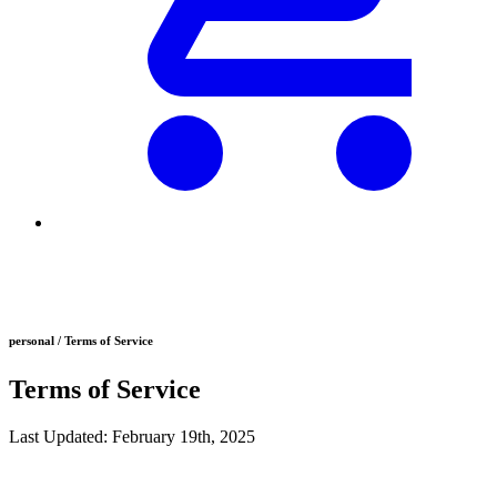
personal / Terms of Service
Terms of Service
Last Updated: February 19th, 2025