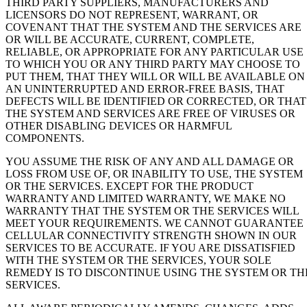
THIRD PARTY SUPPLIERS, MANUFACTURERS AND
LICENSORS DO NOT REPRESENT, WARRANT, OR
COVENANT THAT THE SYSTEM AND THE SERVICES ARE
OR WILL BE ACCURATE, CURRENT, COMPLETE,
RELIABLE, OR APPROPRIATE FOR ANY PARTICULAR USE
TO WHICH YOU OR ANY THIRD PARTY MAY CHOOSE TO
PUT THEM, THAT THEY WILL OR WILL BE AVAILABLE ON
AN UNINTERRUPTED AND ERROR-FREE BASIS, THAT
DEFECTS WILL BE IDENTIFIED OR CORRECTED, OR THAT
THE SYSTEM AND SERVICES ARE FREE OF VIRUSES OR
OTHER DISABLING DEVICES OR HARMFUL
COMPONENTS.
YOU ASSUME THE RISK OF ANY AND ALL DAMAGE OR
LOSS FROM USE OF, OR INABILITY TO USE, THE SYSTEM
OR THE SERVICES. EXCEPT FOR THE PRODUCT
WARRANTY AND LIMITED WARRANTY, WE MAKE NO
WARRANTY THAT THE SYSTEM OR THE SERVICES WILL
MEET YOUR REQUIREMENTS. WE CANNOT GUARANTEE
CELLULAR CONNECTIVITY STRENGTH SHOWN IN OUR
SERVICES TO BE ACCURATE. IF YOU ARE DISSATISFIED
WITH THE SYSTEM OR THE SERVICES, YOUR SOLE
REMEDY IS TO DISCONTINUE USING THE SYSTEM OR TH
SERVICES.