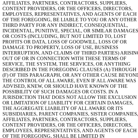
AFFILIATES, PARTNERS, CONTRACTORS, SUPPLIERS,
CONTENT PROVIDERS, OR THE OFFICERS, DIRECTORS,
EMPLOYEES, REPRESENTATIVES, AND AGENTS OF EACH
OF THE FOREGOING, BE LIABLE TO YOU OR ANY OTHER
THIRD PARTY FOR ANY INDIRECT, CONSEQUENTIAL,
INCIDENTAL, PUNITIVE, SPECIAL, OR SIMILAR DAMAGE
OR COSTS (INCLUDING, BUT NOT LIMITED TO, LOST
PROFITS OR DATA, LOSS OF GOODWILL, LOSS OF OR
DAMAGE TO PROPERTY, LOSS OF USE, BUSINESS
INTERRUPTION, AND CLAIMS OF THIRD PARTIES) ARISIN
OUT OF OR IN CONNECTION WITH THESE TERMS OF
SERVICE, THE SYSTEM, THE SERVICES, OR ANYTHING
DESCRIBED IN THE FOREGOING CLAUSES (A) THROUGH
(F) OF THIS PARAGRAPH, OR ANY OTHER CAUSE BEYON
THE CONTROL OF ALL AWARE, EVEN IF ALL AWARE WAS
ADVISED, KNEW, OR SHOULD HAVE KNOWN OF THE
POSSIBILITY OF SUCH DAMAGES OR COSTS. IN A
JURISDICTION THAT DOES NOT ALLOW THE EXCLUSION
OR LIMITATION OF LIABILITY FOR CERTAIN DAMAGES,
THE AGGREGATE LIABILITY OF ALL AWARE OR ITS
SUBSIDIARIES, PARENT COMPANIES, SISTER COMPANIES
AFFILIATES, PARTNERS, CONTRACTORS, SUPPLIERS,
CONTENT PROVIDERS, OR THE OFFICERS, DIRECTORS,
EMPLOYEES, REPRESENTATIVES, AND AGENTS OF EACH
OF THE FOREGOING, SHALL BE LIMITED IN