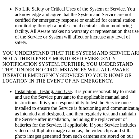
No Life Safety or Critical Uses of the System or Service
. You
acknowledge and agree that the System and Service are not
certified for emergency response or enabled for central station
monitoring through a professional central station monitoring
facility. All Aware makes no warranty or representation that use
of the Service or System will affect or increase any level of
safety.
YOU UNDERSTAND THAT THE SYSTEM AND SERVICE AR
NOT A THIRD-PARTY MONITORED EMERGENCY
NOTIFICATION SYSTEM. FURTHER, YOU UNDERSTAND
THAT UNDER NO CIRCUMSTANCES WILL ALL AWARE
DISPATCH EMERGENCY SERVICES TO YOUR HOME OR
LOCATION IN THE EVENT OF AN EMERGENCY.
Installation, Testing, and Use
. It is your responsibility to install
and use the Service pursuant to the applicable manual and
instructions. It is your responsibility to test the Service once
installed to ensure the Service is functioning and communicatin
as intended and designed, and then regularly test and maintain
the Service after installation, including the replacement of
batteries for the Service, if applicable. If your Service includes
video or still-photo image cameras, the video clips and still-
photo images generated from such cameras are stored on our