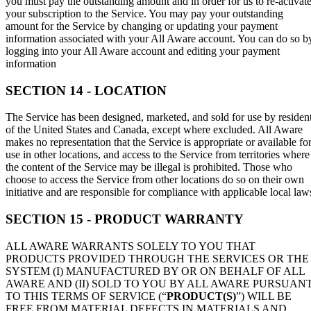
you must pay the outstanding amount and in order for us to re-activat
your subscription to the Service. You may pay your outstanding
amount for the Service by changing or updating your payment
information associated with your All Aware account. You can do so b
logging into your All Aware account and editing your payment
information
SECTION 14 - LOCATION
The Service has been designed, marketed, and sold for use by residen
of the United States and Canada, except where excluded. All Aware
makes no representation that the Service is appropriate or available fo
use in other locations, and access to the Service from territories where
the content of the Service may be illegal is prohibited. Those who
choose to access the Service from other locations do so on their own
initiative and are responsible for compliance with applicable local law
SECTION 15 - PRODUCT WARRANTY
ALL AWARE WARRANTS SOLELY TO YOU THAT
PRODUCTS PROVIDED THROUGH THE SERVICES OR THE
SYSTEM (I) MANUFACTURED BY OR ON BEHALF OF ALL
AWARE AND (II) SOLD TO YOU BY ALL AWARE PURSUAN
TO THIS TERMS OF SERVICE (“
PRODUCT(S)
”) WILL BE
FREE FROM MATERIAL DEFECTS IN MATERIALS AND