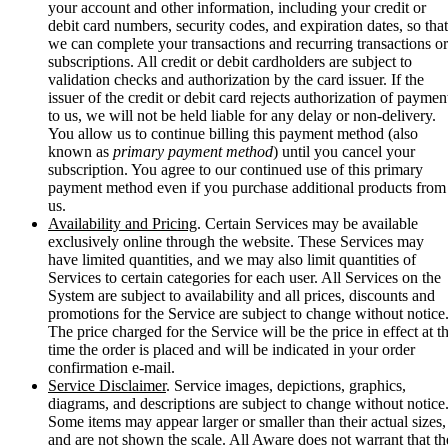
your account and other information, including your credit or
debit card numbers, security codes, and expiration dates, so that
we can complete your transactions and recurring transactions or
subscriptions. All credit or debit cardholders are subject to
validation checks and authorization by the card issuer. If the
issuer of the credit or debit card rejects authorization of paymen
to us, we will not be held liable for any delay or non-delivery.
You allow us to continue billing this payment method (also
known as
primary payment method
) until you cancel your
subscription. You agree to our continued use of this primary
payment method even if you purchase additional products from
us.
Availability and Pricing
. Certain Services may be available
exclusively online through the website. These Services may
have limited quantities, and we may also limit quantities of
Services to certain categories for each user. All Services on the
System are subject to availability and all prices, discounts and
promotions for the Service are subject to change without notice
The price charged for the Service will be the price in effect at t
time the order is placed and will be indicated in your order
confirmation e-mail.
Service Disclaimer
. Service images, depictions, graphics,
diagrams, and descriptions are subject to change without notice
Some items may appear larger or smaller than their actual sizes,
and are not shown the scale. All Aware does not warrant that th