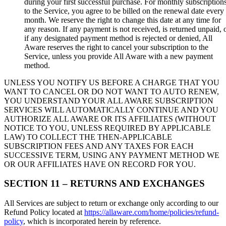
during your first successful purchase. For monthly subscription
to the Service, you agree to be billed on the renewal date every
month. We reserve the right to change this date at any time for
any reason. If any payment is not received, is returned unpaid, 
if any designated payment method is rejected or denied, All
Aware reserves the right to cancel your subscription to the
Service, unless you provide All Aware with a new payment
method.
UNLESS YOU NOTIFY US BEFORE A CHARGE THAT YOU
WANT TO CANCEL OR DO NOT WANT TO AUTO RENEW,
YOU UNDERSTAND YOUR ALL AWARE SUBSCRIPTION
SERVICES WILL AUTOMATICALLY CONTINUE AND YOU
AUTHORIZE ALL AWARE OR ITS AFFILIATES (WITHOUT
NOTICE TO YOU, UNLESS REQUIRED BY APPLICABLE
LAW) TO COLLECT THE THEN-APPLICABLE
SUBSCRIPTION FEES AND ANY TAXES FOR EACH
SUCCESSIVE TERM, USING ANY PAYMENT METHOD WE
OR OUR AFFILIATES HAVE ON RECORD FOR YOU.
SECTION 11 – RETURNS AND EXCHANGES
All Services are subject to return or exchange only according to our
Refund Policy located at
https://allaware.com/home/policies/refund-
policy
, which is incorporated herein by reference.