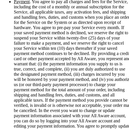
Payment
. You agree to pay all charges and fees for the Service,
including the cost of a monthly or annual subscription for the
Service, all applicable taxes, any activation fees, and shipping
and handling fees, duties, and customs when you place an orde
for the Service on the System or as directed upon receipt of
hardware. You agree to pre-pay your Service every month. If
your saved payment method is declined, we reserve the right to
suspend your Service within twenty-five (25) days of your
failure to make a payment, and we reserve the right to cancel
your Service within ten (10) days thereafter if your saved
payment method continues to be declined. By providing a credi
card or other payment accepted by All Aware, you represent an
warrant that: (i) the payment information you supply to us is
true, correct, and complete, (ii) you are duly authorized to use
the designated payment method, (iii) charges incurred by you
will be honored by your payment method, and (iv) you authori
us (or our third-party payment processor) to charge your
payment method for the total amount of your order, including
shipping and handling fees, duties, and customs, and all
applicable taxes. If the payment method you provide cannot be
verified, is invalid or is otherwise not acceptable, your order m
be cancelled. In the event you want to change or update
payment information associated with your All Aware account,
you can do so by logging into your All Aware account and
editing your payment information. You agree to promptly updat