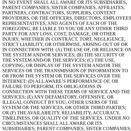
IN NO EVENT SHALL ALL AWARE OR ITS SUBSIDIARIES,
PARENT COMPANIES, SISTER COMPANIES, AFFILIATES,
PARTNERS, CONTRACTORS, SUPPLIERS, CONTENT
PROVIDERS, OR THE OFFICERS, DIRECTORS, EMPLOYEES
REPRESENTATIVES, AND AGENTS OF EACH OF THE
FOREGOING, BE LIABLE TO YOU OR ANY OTHER THIRD
PARTY FOR ANY LOSS, COST, DAMAGE, OR OTHER
INJURY, WHETHER IN CONTRACT, TORT, NEGLIGENCE,
STRICT LIABILITY, OR OTHERWISE, ARISING OUT OF OR
IN CONNECTION WITH: (A) THE USE OF, OR RELIANCE ON
THE SYSTEM AND/OR SERVICES; (B) THE SECURITY OF
THE SYSTEM AND/OR THE SERVICES; (C) THE USE,
COPYING, OR DISPLAY OF THE SYSTEM AND/OR THE
SERVICES OR THE TRANSMISSION OF INFORMATION TO
OR FROM THE SYSTEM OR THE SERVICES OVER THE
INTERNET; (D) ALL AWARE’S PERFORMANCE OF, OR
FAILURE TO PERFORM, ITS OBLIGATIONS IN
CONNECTION WITH THESE TERMS OF SERVICE AND THE
SERVICES; (E) ANY DEFAMATORY, OFFENSIVE, OR
ILLEGAL CONDUCT BY YOU, OTHER USERS OF THE
SYSTEM OR THE SERVICES, OR OTHER THIRD PARTIES;
OR (F) THE AVAILABILITY, RELIABILITY, ACCURACY,
TIMELINESS, OR QUALITY OF THE SERVICES. UNDER NO
CIRCUMSTANCES SHALL ALL AWARE OR ITS
SUBSIDIARIES, PARENT COMPANIES, SISTER COMPANIES