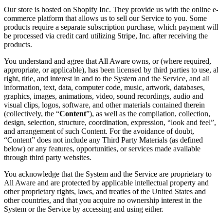
Our store is hosted on Shopify Inc. They provide us with the online e
commerce platform that allows us to sell our Service to you. Some
products require a separate subscription purchase, which payment wil
be processed via credit card utilizing Stripe, Inc. after receiving the
products.
You understand and agree that All Aware owns, or (where required,
appropriate, or applicable), has been licensed by third parties to use, al
right, title, and interest in and to the System and the Service, and all
information, text, data, computer code, music, artwork, databases,
graphics, images, animations, video, sound recordings, audio and
visual clips, logos, software, and other materials contained therein
(collectively, the “
Content
”), as well as the compilation, collection,
design, selection, structure, coordination, expression, “look and feel”,
and arrangement of such Content. For the avoidance of doubt,
“Content” does not include any Third Party Materials (as defined
below) or any features, opportunities, or services made available
through third party websites.
You acknowledge that the System and the Service are proprietary to
All Aware and are protected by applicable intellectual property and
other proprietary rights, laws, and treaties of the United States and
other countries, and that you acquire no ownership interest in the
System or the Service by accessing and using either.