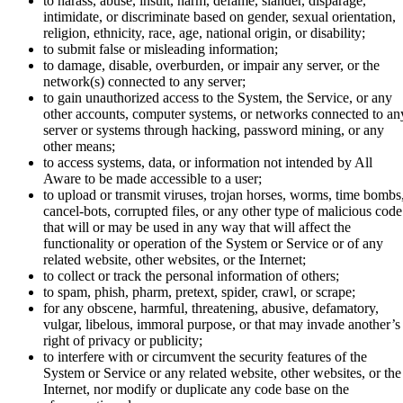
to harass, abuse, insult, harm, defame, slander, disparage,
intimidate, or discriminate based on gender, sexual orientation,
religion, ethnicity, race, age, national origin, or disability;
to submit false or misleading information;
to damage, disable, overburden, or impair any server, or the
network(s) connected to any server;
to gain unauthorized access to the System, the Service, or any
other accounts, computer systems, or networks connected to an
server or systems through hacking, password mining, or any
other means;
to access systems, data, or information not intended by All
Aware to be made accessible to a user;
to upload or transmit viruses, trojan horses, worms, time bombs
cancel-bots, corrupted files, or any other type of malicious code
that will or may be used in any way that will affect the
functionality or operation of the System or Service or of any
related website, other websites, or the Internet;
to collect or track the personal information of others;
to spam, phish, pharm, pretext, spider, crawl, or scrape;
for any obscene, harmful, threatening, abusive, defamatory,
vulgar, libelous, immoral purpose, or that may invade another’s
right of privacy or publicity;
to interfere with or circumvent the security features of the
System or Service or any related website, other websites, or the
Internet, nor modify or duplicate any code base on the