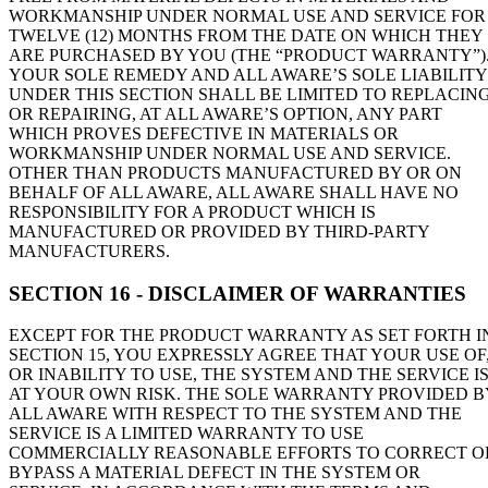
WORKMANSHIP UNDER NORMAL USE AND SERVICE FOR
TWELVE (12) MONTHS FROM THE DATE ON WHICH THEY
ARE PURCHASED BY YOU (THE “PRODUCT WARRANTY”)
YOUR SOLE REMEDY AND ALL AWARE’S SOLE LIABILITY
UNDER THIS SECTION SHALL BE LIMITED TO REPLACIN
OR REPAIRING, AT ALL AWARE’S OPTION, ANY PART
WHICH PROVES DEFECTIVE IN MATERIALS OR
WORKMANSHIP UNDER NORMAL USE AND SERVICE.
OTHER THAN PRODUCTS MANUFACTURED BY OR ON
BEHALF OF ALL AWARE, ALL AWARE SHALL HAVE NO
RESPONSIBILITY FOR A PRODUCT WHICH IS
MANUFACTURED OR PROVIDED BY THIRD-PARTY
MANUFACTURERS.
SECTION 16 - DISCLAIMER OF WARRANTIES
EXCEPT FOR THE PRODUCT WARRANTY AS SET FORTH I
SECTION 15, YOU EXPRESSLY AGREE THAT YOUR USE OF
OR INABILITY TO USE, THE SYSTEM AND THE SERVICE I
AT YOUR OWN RISK. THE SOLE WARRANTY PROVIDED B
ALL AWARE WITH RESPECT TO THE SYSTEM AND THE
SERVICE IS A LIMITED WARRANTY TO USE
COMMERCIALLY REASONABLE EFFORTS TO CORRECT O
BYPASS A MATERIAL DEFECT IN THE SYSTEM OR