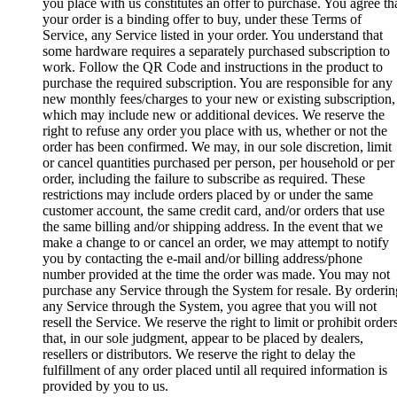
you place with us constitutes an offer to purchase. You agree th
your order is a binding offer to buy, under these Terms of
Service, any Service listed in your order. You understand that
some hardware requires a separately purchased subscription to
work. Follow the QR Code and instructions in the product to
purchase the required subscription. You are responsible for any
new monthly fees/charges to your new or existing subscription,
which may include new or additional devices. We reserve the
right to refuse any order you place with us, whether or not the
order has been confirmed. We may, in our sole discretion, limit
or cancel quantities purchased per person, per household or per
order, including the failure to subscribe as required. These
restrictions may include orders placed by or under the same
customer account, the same credit card, and/or orders that use
the same billing and/or shipping address. In the event that we
make a change to or cancel an order, we may attempt to notify
you by contacting the e‑mail and/or billing address/phone
number provided at the time the order was made. You may not
purchase any Service through the System for resale. By orderin
any Service through the System, you agree that you will not
resell the Service. We reserve the right to limit or prohibit order
that, in our sole judgment, appear to be placed by dealers,
resellers or distributors. We reserve the right to delay the
fulfillment of any order placed until all required information is
provided by you to us.