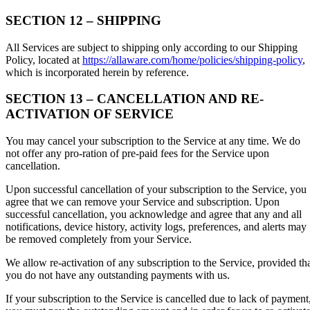
SECTION 12 – SHIPPING
All Services are subject to shipping only according to our Shipping
Policy, located at
https://allaware.com/home/policies/shipping-policy
,
which is incorporated herein by reference.
SECTION 13 – CANCELLATION AND RE-
ACTIVATION OF SERVICE
You may cancel your subscription to the Service at any time. We do
not offer any pro-ration of pre-paid fees for the Service upon
cancellation.
Upon successful cancellation of your subscription to the Service, you
agree that we can remove your Service and subscription. Upon
successful cancellation, you acknowledge and agree that any and all
notifications, device history, activity logs, preferences, and alerts may
be removed completely from your Service.
We allow re-activation of any subscription to the Service, provided th
you do not have any outstanding payments with us.
If your subscription to the Service is cancelled due to lack of payment