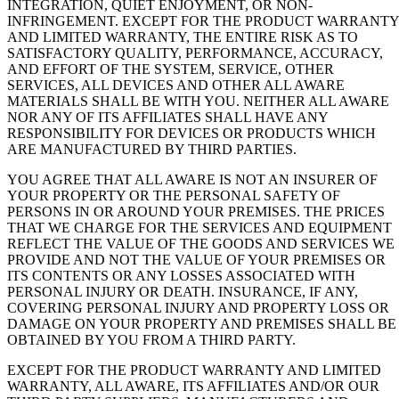
INTEGRATION, QUIET ENJOYMENT, OR NON-
INFRINGEMENT. EXCEPT FOR THE PRODUCT WARRANTY
AND LIMITED WARRANTY, THE ENTIRE RISK AS TO
SATISFACTORY QUALITY, PERFORMANCE, ACCURACY,
AND EFFORT OF THE SYSTEM, SERVICE, OTHER
SERVICES, ALL DEVICES AND OTHER ALL AWARE
MATERIALS SHALL BE WITH YOU. NEITHER ALL AWARE
NOR ANY OF ITS AFFILIATES SHALL HAVE ANY
RESPONSIBILITY FOR DEVICES OR PRODUCTS WHICH
ARE MANUFACTURED BY THIRD PARTIES.
YOU AGREE THAT ALL AWARE IS NOT AN INSURER OF
YOUR PROPERTY OR THE PERSONAL SAFETY OF
PERSONS IN OR AROUND YOUR PREMISES. THE PRICES
THAT WE CHARGE FOR THE SERVICES AND EQUIPMENT
REFLECT THE VALUE OF THE GOODS AND SERVICES WE
PROVIDE AND NOT THE VALUE OF YOUR PREMISES OR
ITS CONTENTS OR ANY LOSSES ASSOCIATED WITH
PERSONAL INJURY OR DEATH. INSURANCE, IF ANY,
COVERING PERSONAL INJURY AND PROPERTY LOSS OR
DAMAGE ON YOUR PROPERTY AND PREMISES SHALL BE
OBTAINED BY YOU FROM A THIRD PARTY.
EXCEPT FOR THE PRODUCT WARRANTY AND LIMITED
WARRANTY, ALL AWARE, ITS AFFILIATES AND/OR OUR