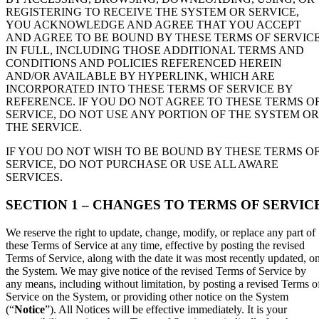
REGISTERING TO RECEIVE THE SYSTEM OR SERVICE,
YOU ACKNOWLEDGE AND AGREE THAT YOU ACCEPT
AND AGREE TO BE BOUND BY THESE TERMS OF SERVIC
IN FULL, INCLUDING THOSE ADDITIONAL TERMS AND
CONDITIONS AND POLICIES REFERENCED HEREIN
AND/OR AVAILABLE BY HYPERLINK, WHICH ARE
INCORPORATED INTO THESE TERMS OF SERVICE BY
REFERENCE. IF YOU DO NOT AGREE TO THESE TERMS O
SERVICE, DO NOT USE ANY PORTION OF THE SYSTEM OR
THE SERVICE.
IF YOU DO NOT WISH TO BE BOUND BY THESE TERMS O
SERVICE, DO NOT PURCHASE OR USE ALL AWARE
SERVICES.
SECTION 1 – CHANGES TO TERMS OF SERVIC
We reserve the right to update, change, modify, or replace any part of
these Terms of Service at any time, effective by posting the revised
Terms of Service, along with the date it was most recently updated, o
the System. We may give notice of the revised Terms of Service by
any means, including without limitation, by posting a revised Terms o
Service on the System, or providing other notice on the System
(“
Notice
”). All Notices will be effective immediately. It is your