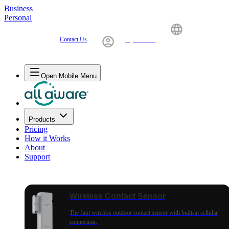
Business
Personal
Contact Us
My Account
United States
Open Mobile Menu
Products
Pricing
How it Works
About
Support
Wireless Contact Sensor
The first wireless outdoor contact sensor with built-in cellular
connection.