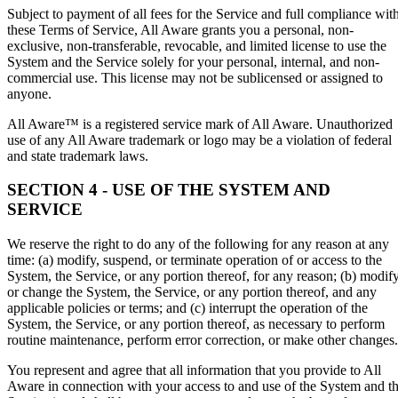
Subject to payment of all fees for the Service and full compliance wit
these Terms of Service, All Aware grants you a personal, non-
exclusive, non-transferable, revocable, and limited license to use the
System and the Service solely for your personal, internal, and non-
commercial use. This license may not be sublicensed or assigned to
anyone.
All Aware™ is a registered service mark of All Aware. Unauthorized
use of any All Aware trademark or logo may be a violation of federal
and state trademark laws.
SECTION 4 - USE OF THE SYSTEM AND
SERVICE
We reserve the right to do any of the following for any reason at any
time: (a) modify, suspend, or terminate operation of or access to the
System, the Service, or any portion thereof, for any reason; (b) modif
or change the System, the Service, or any portion thereof, and any
applicable policies or terms; and (c) interrupt the operation of the
System, the Service, or any portion thereof, as necessary to perform
routine maintenance, perform error correction, or make other changes.
You represent and agree that all information that you provide to All
Aware in connection with your access to and use of the System and t