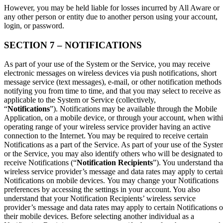
However, you may be held liable for losses incurred by All Aware or
any other person or entity due to another person using your account,
login, or password.
SECTION 7 – NOTIFICATIONS
As part of your use of the System or the Service, you may receive
electronic messages on wireless devices via push notifications, short
message service (text messages), e-mail, or other notification methods
notifying you from time to time, and that you may select to receive as
applicable to the System or Service (collectively,
“
Notifications
”). Notifications may be available through the Mobile
Application, on a mobile device, or through your account, when with
operating range of your wireless service provider having an active
connection to the Internet. You may be required to receive certain
Notifications as a part of the Service. As part of your use of the Syste
or the Service, you may also identify others who will be designated to
receive Notifications (“
Notification Recipients
”). You understand tha
wireless service provider’s message and data rates may apply to certai
Notifications on mobile devices. You may change your Notifications
preferences by accessing the settings in your account. You also
understand that your Notification Recipients’ wireless service
provider’s message and data rates may apply to certain Notifications 
their mobile devices. Before selecting another individual as a