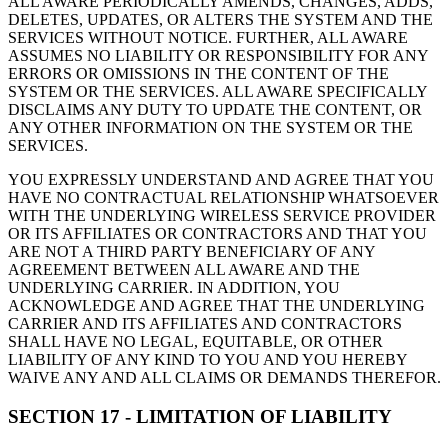
ALL AWARE PERIODICALLY AMENDS, CHANGES, ADDS,
DELETES, UPDATES, OR ALTERS THE SYSTEM AND THE
SERVICES WITHOUT NOTICE. FURTHER, ALL AWARE
ASSUMES NO LIABILITY OR RESPONSIBILITY FOR ANY
ERRORS OR OMISSIONS IN THE CONTENT OF THE
SYSTEM OR THE SERVICES. ALL AWARE SPECIFICALLY
DISCLAIMS ANY DUTY TO UPDATE THE CONTENT, OR
ANY OTHER INFORMATION ON THE SYSTEM OR THE
SERVICES.
YOU EXPRESSLY UNDERSTAND AND AGREE THAT YOU
HAVE NO CONTRACTUAL RELATIONSHIP WHATSOEVER
WITH THE UNDERLYING WIRELESS SERVICE PROVIDER
OR ITS AFFILIATES OR CONTRACTORS AND THAT YOU
ARE NOT A THIRD PARTY BENEFICIARY OF ANY
AGREEMENT BETWEEN ALL AWARE AND THE
UNDERLYING CARRIER. IN ADDITION, YOU
ACKNOWLEDGE AND AGREE THAT THE UNDERLYING
CARRIER AND ITS AFFILIATES AND CONTRACTORS
SHALL HAVE NO LEGAL, EQUITABLE, OR OTHER
LIABILITY OF ANY KIND TO YOU AND YOU HEREBY
WAIVE ANY AND ALL CLAIMS OR DEMANDS THEREFOR.
SECTION 17 - LIMITATION OF LIABILITY