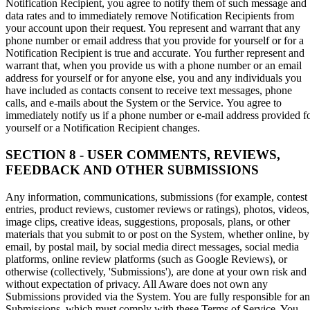
Notification Recipient, you agree to notify them of such message and
data rates and to immediately remove Notification Recipients from
your account upon their request. You represent and warrant that any
phone number or email address that you provide for yourself or for a
Notification Recipient is true and accurate. You further represent and
warrant that, when you provide us with a phone number or an email
address for yourself or for anyone else, you and any individuals you
have included as contacts consent to receive text messages, phone
calls, and e-mails about the System or the Service. You agree to
immediately notify us if a phone number or e-mail address provided f
yourself or a Notification Recipient changes.
SECTION 8 - USER COMMENTS, REVIEWS,
FEEDBACK AND OTHER SUBMISSIONS
Any information, communications, submissions (for example, contest
entries, product reviews, customer reviews or ratings), photos, videos,
image clips, creative ideas, suggestions, proposals, plans, or other
materials that you submit to or post on the System, whether online, by
email, by postal mail, by social media direct messages, social media
platforms, online review platforms (such as Google Reviews), or
otherwise (collectively, 'Submissions'), are done at your own risk and
without expectation of privacy. All Aware does not own any
Submissions provided via the System. You are fully responsible for a
Submissions, which must comply with these Terms of Service. You