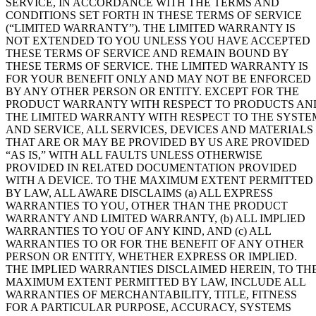
SERVICE, IN ACCORDANCE WITH THE TERMS AND
CONDITIONS SET FORTH IN THESE TERMS OF SERVICE
(“LIMITED WARRANTY”). THE LIMITED WARRANTY IS
NOT EXTENDED TO YOU UNLESS YOU HAVE ACCEPTED
THESE TERMS OF SERVICE AND REMAIN BOUND BY
THESE TERMS OF SERVICE. THE LIMITED WARRANTY IS
FOR YOUR BENEFIT ONLY AND MAY NOT BE ENFORCED
BY ANY OTHER PERSON OR ENTITY. EXCEPT FOR THE
PRODUCT WARRANTY WITH RESPECT TO PRODUCTS AN
THE LIMITED WARRANTY WITH RESPECT TO THE SYSTE
AND SERVICE, ALL SERVICES, DEVICES AND MATERIALS
THAT ARE OR MAY BE PROVIDED BY US ARE PROVIDED
“AS IS,” WITH ALL FAULTS UNLESS OTHERWISE
PROVIDED IN RELATED DOCUMENTATION PROVIDED
WITH A DEVICE. TO THE MAXIMUM EXTENT PERMITTED
BY LAW, ALL AWARE DISCLAIMS (a) ALL EXPRESS
WARRANTIES TO YOU, OTHER THAN THE PRODUCT
WARRANTY AND LIMITED WARRANTY, (b) ALL IMPLIED
WARRANTIES TO YOU OF ANY KIND, AND (c) ALL
WARRANTIES TO OR FOR THE BENEFIT OF ANY OTHER
PERSON OR ENTITY, WHETHER EXPRESS OR IMPLIED.
THE IMPLIED WARRANTIES DISCLAIMED HEREIN, TO TH
MAXIMUM EXTENT PERMITTED BY LAW, INCLUDE ALL
WARRANTIES OF MERCHANTABILITY, TITLE, FITNESS
FOR A PARTICULAR PURPOSE, ACCURACY, SYSTEMS