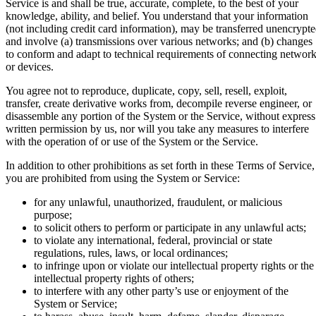
Service is and shall be true, accurate, complete, to the best of your
knowledge, ability, and belief. You understand that your information
(not including credit card information), may be transferred unencrypt
and involve (a) transmissions over various networks; and (b) changes
to conform and adapt to technical requirements of connecting networ
or devices.
You agree not to reproduce, duplicate, copy, sell, resell, exploit,
transfer, create derivative works from, decompile reverse engineer, or
disassemble any portion of the System or the Service, without express
written permission by us, nor will you take any measures to interfere
with the operation of or use of the System or the Service.
In addition to other prohibitions as set forth in these Terms of Service,
you are prohibited from using the System or Service:
for any unlawful, unauthorized, fraudulent, or malicious
purpose;
to solicit others to perform or participate in any unlawful acts;
to violate any international, federal, provincial or state
regulations, rules, laws, or local ordinances;
to infringe upon or violate our intellectual property rights or the
intellectual property rights of others;
to interfere with any other party’s use or enjoyment of the
System or Service;