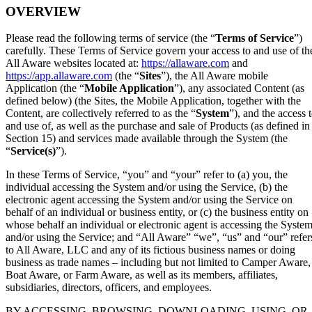
OVERVIEW
Please read the following terms of service (the “
Terms of Service
”)
carefully. These Terms of Service govern your access to and use of th
All Aware websites located at:
https://allaware.com
and
https://app.allaware.com
(the “
Sites
”), the All Aware mobile
Application (the “
Mobile Application
”), any associated Content (as
defined below) (the Sites, the Mobile Application, together with the
Content, are collectively referred to as the “
System
”), and the access 
and use of, as well as the purchase and sale of Products (as defined in
Section 15) and services made available through the System (the
“
Service(s)
”).
In these Terms of Service, “you” and “your” refer to (a) you, the
individual accessing the System and/or using the Service, (b) the
electronic agent accessing the System and/or using the Service on
behalf of an individual or business entity, or (c) the business entity on
whose behalf an individual or electronic agent is accessing the Syste
and/or using the Service; and “All Aware” “we”, “us” and “our” refer
to All Aware, LLC and any of its fictious business names or doing
business as trade names – including but not limited to Camper Aware,
Boat Aware, or Farm Aware, as well as its members, affiliates,
subsidiaries, directors, officers, and employees.
BY ACCESSING, BROWSING, DOWNLOADING, USING, OR