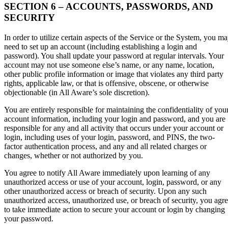
SECTION 6 – ACCOUNTS, PASSWORDS, AND
SECURITY
In order to utilize certain aspects of the Service or the System, you m
need to set up an account (including establishing a login and
password). You shall update your password at regular intervals. Your
account may not use someone else’s name, or any name, location,
other public profile information or image that violates any third party
rights, applicable law, or that is offensive, obscene, or otherwise
objectionable (in All Aware’s sole discretion).
You are entirely responsible for maintaining the confidentiality of you
account information, including your login and password, and you are
responsible for any and all activity that occurs under your account or
login, including uses of your login, password, and PINS, the two-
factor authentication process, and any and all related charges or
changes, whether or not authorized by you.
You agree to notify All Aware immediately upon learning of any
unauthorized access or use of your account, login, password, or any
other unauthorized access or breach of security. Upon any such
unauthorized access, unauthorized use, or breach of security, you agr
to take immediate action to secure your account or login by changing
your password.