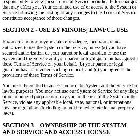
responsibility to view these Terms of Service periodically for changes
that may affect you. Your continued use of or access to the System or
Service following the posting of any changes to the Terms of Service
constitutes acceptance of those changes.
SECTION 2 - USE BY MINORS; LAWFUL USE
If you are a minor in your state of residence, then you are not
authorized to use the System or the Service, unless (a) you have
secured authorization of your parent or legal guardian to use the
System and the Service and your parent or legal guardian has agreed 
these Terms of Service on your behalf, (b) your parent or legal
guardian has not revoked such agreement, and (c) you agree to the
provisions of these Terms of Service.
You are only entitled to access and use the System and the Service for
lawful purposes. You may not use our System or Service for any illeg
or unauthorized purpose nor may you, in the use of the System or the
Service, violate any applicable local, state, national, or international
laws or regulations (including but not limited to intellectual property
laws).
SECTION 3 – OWNERSHIP OF THE SYSTEM
AND SERVICE AND ACCESS LICENSE