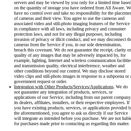
servers and may be viewed by you only for a limited time base
on the quantity of storage you have ordered from All Aware. W
have no control over and take no responsibility for the placeme
of cameras and their view. You agree to use the cameras and
associated video and still-photo imaging features of the Service
in compliance with all laws, including privacy and consumer
protection laws, and not for any illegal purposes, including
invasion of privacy or illicit conduct, and we may disconnect th
cameras from the Service if you, in our sole determination,
breach this covenant. We do not guarantee the receipt, clarity or
quality of any images that may be adversely impacted by, for
example, lighting, Internet and wireless communication facilitie
and transmission quality, electrical interference, weather and
other conditions beyond our control. We may disclose stored
video clips and still-photo images in response to a subpoena or 
government request or order.
Integration with Other Products/Services/Applications
. We do
not guarantee any integration of products, services, or
applications of our Service, including from our parent company
its dealers, affiliates, installers, or their respective employees. If
you have existing products, services, or applications provided 
the aforementioned, you agree to ask us directly if our Service
will integrate as intended before you purchase. We are not liabl
for purchases made prior to contacting us regarding this matter.