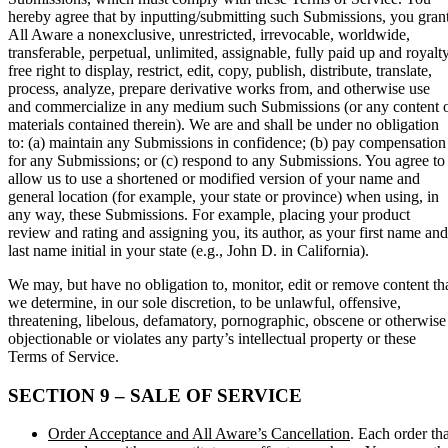
hereby agree that by inputting/submitting such Submissions, you gran
All Aware a nonexclusive, unrestricted, irrevocable, worldwide,
transferable, perpetual, unlimited, assignable, fully paid up and royalt
free right to display, restrict, edit, copy, publish, distribute, translate,
process, analyze, prepare derivative works from, and otherwise use
and commercialize in any medium such Submissions (or any content 
materials contained therein). We are and shall be under no obligation
to: (a) maintain any Submissions in confidence; (b) pay compensation
for any Submissions; or (c) respond to any Submissions. You agree to
allow us to use a shortened or modified version of your name and
general location (for example, your state or province) when using, in
any way, these Submissions. For example, placing your product
review and rating and assigning you, its author, as your first name and
last name initial in your state (e.g., John D. in California).
We may, but have no obligation to, monitor, edit or remove content th
we determine, in our sole discretion, to be unlawful, offensive,
threatening, libelous, defamatory, pornographic, obscene or otherwise
objectionable or violates any party’s intellectual property or these
Terms of Service.
SECTION 9 – SALE OF SERVICE
Order Acceptance and All Aware’s Cancellation
. Each order tha