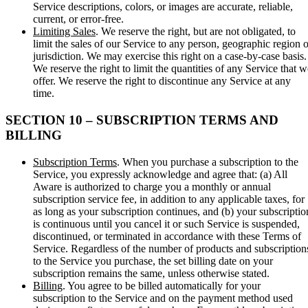
Service descriptions, colors, or images are accurate, reliable,
current, or error-free.
Limiting Sales
. We reserve the right, but are not obligated, to
limit the sales of our Service to any person, geographic region o
jurisdiction. We may exercise this right on a case-by-case basis.
We reserve the right to limit the quantities of any Service that w
offer. We reserve the right to discontinue any Service at any
time.
SECTION 10 – SUBSCRIPTION TERMS AND
BILLING
Subscription Terms
. When you purchase a subscription to the
Service, you expressly acknowledge and agree that: (a) All
Aware is authorized to charge you a monthly or annual
subscription service fee, in addition to any applicable taxes, for
as long as your subscription continues, and (b) your subscriptio
is continuous until you cancel it or such Service is suspended,
discontinued, or terminated in accordance with these Terms of
Service. Regardless of the number of products and subscription
to the Service you purchase, the set billing date on your
subscription remains the same, unless otherwise stated.
Billing
. You agree to be billed automatically for your
subscription to the Service and on the payment method used