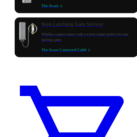
Flex Aware
Non-Latching Gate Sensor
Wireless contact sensor with a wired contact perfect for non-
latching gates.
Flex Aware Connected Cable