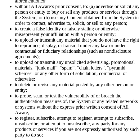
aforementioned;
without All Aware’s prior consent, to: (a) advertise or solicit an
person or entity to buy or sell any products or services through
the System, or (b) use any Content obtained from the System in
order to contact, advertise to, solicit, or sell to any person;
to create a false identity or falsely stating or otherwise
misrepresent your affiliation with a person or entity;
to upload or transmit any material that you do not have the right
to reproduce, display, or transmit under any law or under
contractual or fiduciary relationships (such as nondisclosure
agreements);
to upload or transmit any unsolicited advertising, promotional
materials, “junk mail”, “spam”, “chain letters”, “pyramid
schemes” or any other form of solicitation, commercial or
otherwise;
to delete or revise any material posted by any other person or
entity;
to probe, scan, or test the vulnerability of or breach the
authentication measures of, the System or any related networks
or systems without the express prior written consent of All
Aware;
to register, subscribe, attempt to register, attempt to subscribe,
unsubscribe, or attempt to unsubscribe, any party for any
products or services if you are not expressly authorized by such
party to do so;