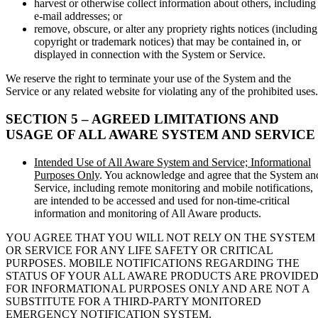
harvest or otherwise collect information about others, including
e-mail addresses; or
remove, obscure, or alter any propriety rights notices (including
copyright or trademark notices) that may be contained in, or
displayed in connection with the System or Service.
We reserve the right to terminate your use of the System and the
Service or any related website for violating any of the prohibited uses.
SECTION 5 – AGREED LIMITATIONS AND
USAGE OF ALL AWARE SYSTEM AND SERVICE
Intended Use of All Aware System and Service; Informational
Purposes Only
. You acknowledge and agree that the System an
Service, including remote monitoring and mobile notifications,
are intended to be accessed and used for non-time-critical
information and monitoring of All Aware products.
YOU AGREE THAT YOU WILL NOT RELY ON THE SYSTEM
OR SERVICE FOR ANY LIFE SAFETY OR CRITICAL
PURPOSES. MOBILE NOTIFICATIONS REGARDING THE
STATUS OF YOUR ALL AWARE PRODUCTS ARE PROVIDE
FOR INFORMATIONAL PURPOSES ONLY AND ARE NOT A
SUBSTITUTE FOR A THIRD-PARTY MONITORED
EMERGENCY NOTIFICATION SYSTEM.