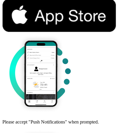
Please accept "Push Notifications" when prompted.