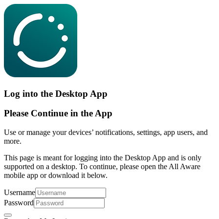
Log into the Desktop App
Please Continue in the App
Use or manage your devices’ notifications, settings, app users, and
more.
This page is meant for logging into the Desktop App and is only
supported on a desktop. To continue, please open the All Aware
mobile app or download it below.
Username
Password