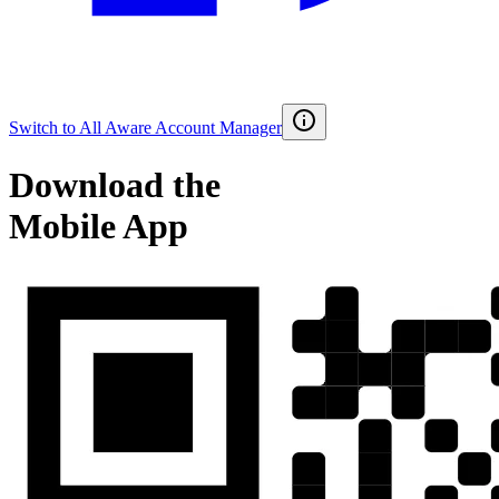
Switch to
All Aware Account Manager
Download the
Mobile App