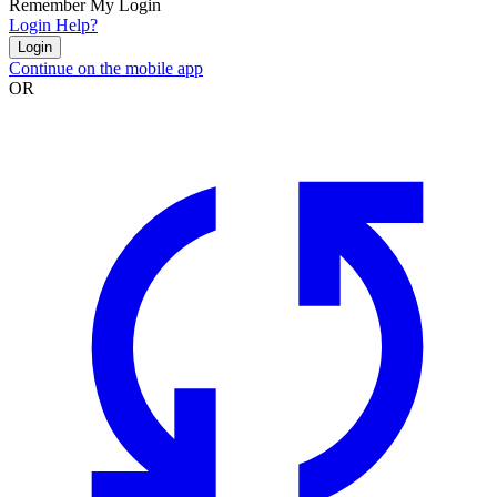
Remember My Login
Login Help?
Login
Continue on the mobile app
OR