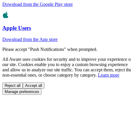
Download from the Google Play store
Apple Users
Download from the App store
Please accept "Push Notifications" when prompted.
All Aware uses cookies for security and to improve your experience 
our site. Cookies enable you to enjoy a custom browsing experience
and allow us to analyze our site traffic. You can accept them, reject th
non-essential ones, or choose category by category.
Learn more
Reject all
Accept all
Manage preferences