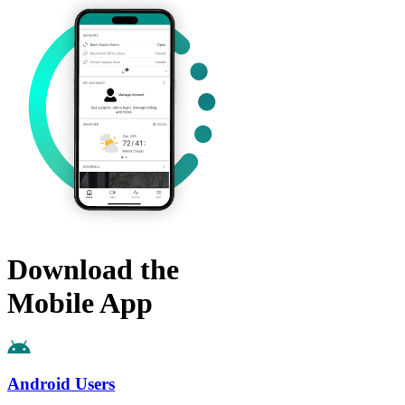
Download the
Mobile App
Android Users